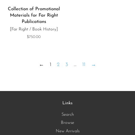
Collection of Promotional
Materials for Far Right
Publications
[Far Right / Book History]
Regular
$750.00
price
←
1
2
3
…
11
→
Links
Search
Browse
New Arrivals