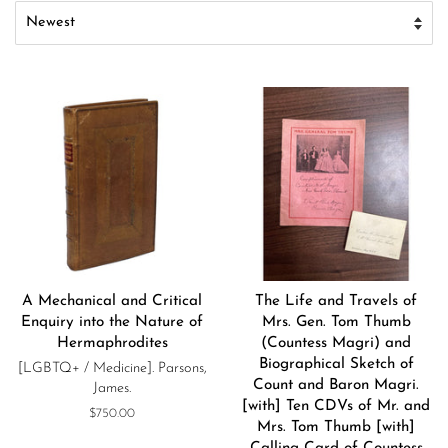
A Mechanical and Critical
The Life and Travels of
Enquiry into the Nature of
Mrs. Gen. Tom Thumb
Hermaphrodites
(Countess Magri) and
Biographical Sketch of
[LGBTQ+ / Medicine]. Parsons,
Count and Baron Magri.
James.
[with] Ten CDVs of Mr. and
Regular
$750.00
Mrs. Tom Thumb [with]
price