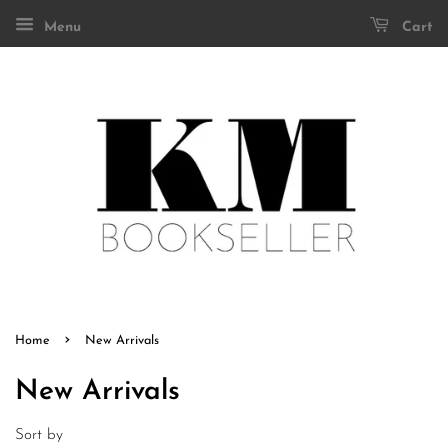
Menu
Cart
›
Home
New Arrivals
New Arrivals
Sort by