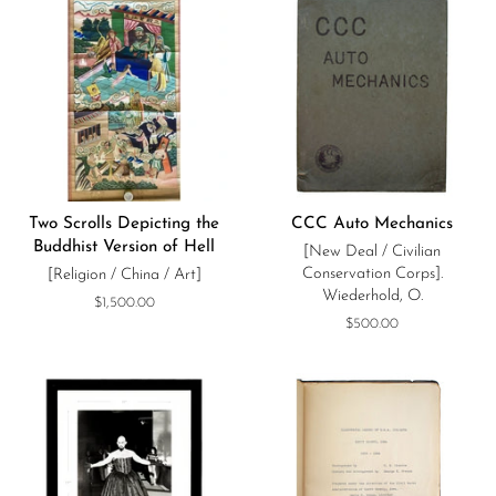
Two Scrolls Depicting the
CCC Auto Mechanics
Buddhist Version of Hell
[New Deal / Civilian
Conservation Corps].
[Religion / China / Art]
Wiederhold, O.
Regular
$1,500.00
price
Regular
$500.00
price