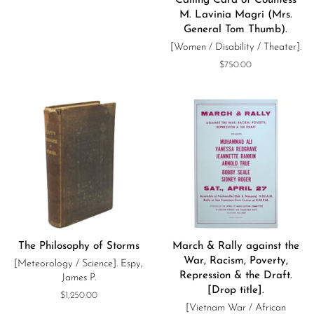
Calling Card of Countess
M. Lavinia Magri (Mrs.
General Tom Thumb).
[Women / Disability / Theater].
Regular
$750.00
price
The Philosophy of Storms
March & Rally against the
War, Racism, Poverty,
[Meteorology / Science]. Espy,
Repression & the Draft.
James P.
[Drop title].
Regular
$1,250.00
[Vietnam War / African
price