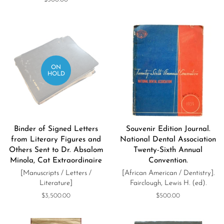
price
ON
HOLD
Binder of Signed Letters
Souvenir Edition Journal.
from Literary Figures and
National Dental Association
Others Sent to Dr. Absalom
Twenty-Sixth Annual
Minola, Cat Extraordinaire
Convention.
[Manuscripts / Letters /
[African American / Dentistry].
Literature]
Fairclough, Lewis H. (ed).
Regular
$3,500.00
Regular
$500.00
price
price