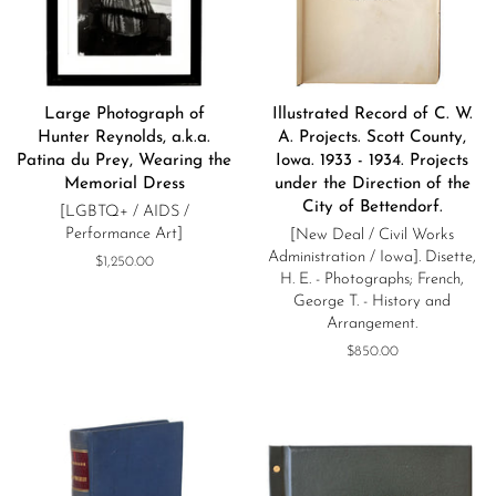
Large Photograph of
Illustrated Record of C. W.
Hunter Reynolds, a.k.a.
A. Projects. Scott County,
Patina du Prey, Wearing the
Iowa. 1933 - 1934. Projects
Memorial Dress
under the Direction of the
City of Bettendorf.
[LGBTQ+ / AIDS /
Performance Art]
[New Deal / Civil Works
Administration / Iowa]. Disette,
Regular
$1,250.00
H. E. - Photographs; French,
price
George T. - History and
Arrangement.
Regular
$850.00
price