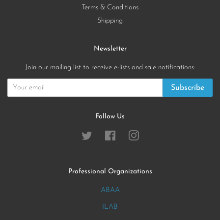
Terms & Conditions
Shipping
Newsletter
Join our mailing list to receive e-lists and sale notifications:
Subscribe
Follow Us
Twitter
Facebook
Instagram
Professional Organizations
ABAA
ILAB