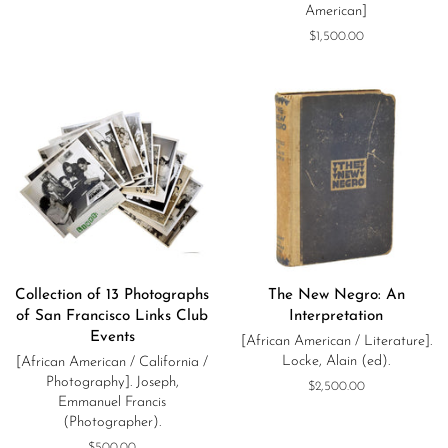
American]
Regular
$1,500.00
price
Collection of 13 Photographs
The New Negro: An
of San Francisco Links Club
Interpretation
Events
[African American / Literature].
Locke, Alain (ed).
[African American / California /
Photography]. Joseph,
Regular
$2,500.00
Emmanuel Francis
price
(Photographer).
Regular
$500.00