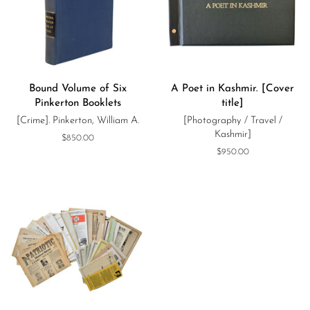
Bound Volume of Six
A Poet in Kashmir. [Cover
Pinkerton Booklets
title]
[Crime]. Pinkerton, William A.
[Photography / Travel /
Kashmir]
Regular
$850.00
price
Regular
$950.00
price