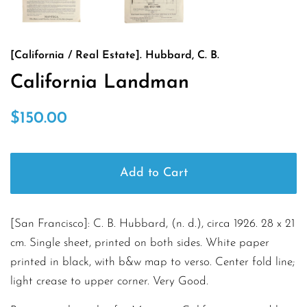
[California / Real Estate]. Hubbard, C. B.
California Landman
Regular
Sale
$150.00
price
price
Add to Cart
[San Francisco]: C. B. Hubbard, (n. d.), circa 1926. 28 x 21
cm. Single sheet, printed on both sides. White paper
printed in black, with b&w map to verso. Center fold line;
light crease to upper corner. Very Good.