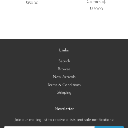
California].
Regular
$150.00
price
Regular
$350.00
price
Links
Search
Browse
New Arrivals
Terms & Conditions
Shipping
Newsletter
Join our mailing list to receive e-lists and sale notifications: