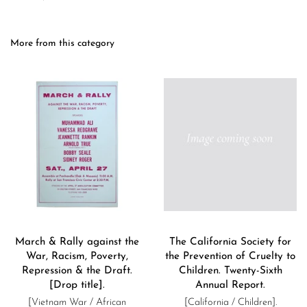
More from this category
March & Rally against the
The California Society for
War, Racism, Poverty,
the Prevention of Cruelty to
Repression & the Draft.
Children. Twenty-Sixth
[Drop title].
Annual Report.
[Vietnam War / African
[California / Children].