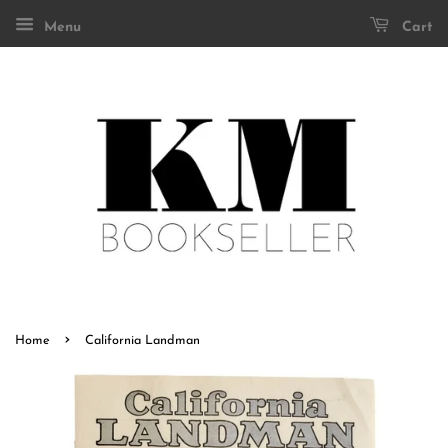
Menu
Cart
›
Home
California Landman