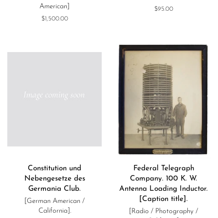
American]
Regular
$95.00
price
Regular
$1,500.00
price
Constitution und
Federal Telegraph
Nebengesetze des
Company. 100 K. W.
Germania Club.
Antenna Loading Inductor.
[Caption title].
[German American /
California].
[Radio / Photography /