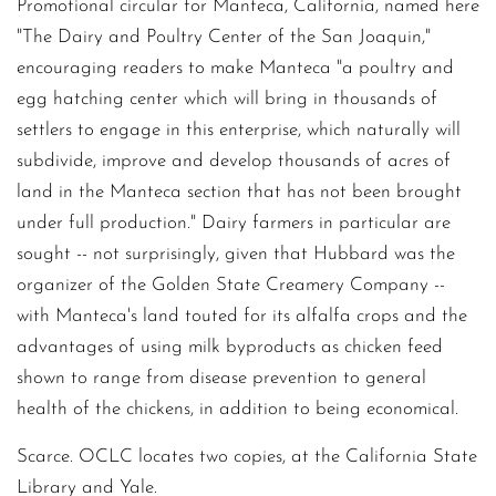
Promotional circular for Manteca, California, named here
"The Dairy and Poultry Center of the San Joaquin,"
encouraging readers to make Manteca "a poultry and
egg hatching center which will bring in thousands of
settlers to engage in this enterprise, which naturally will
subdivide, improve and develop thousands of acres of
land in the Manteca section that has not been brought
under full production." Dairy farmers in particular are
sought -- not surprisingly, given that Hubbard was the
organizer of the Golden State Creamery Company --
with Manteca's land touted for its alfalfa crops and the
advantages of using milk byproducts as chicken feed
shown to range from disease prevention to general
health of the chickens, in addition to being economical.
Scarce. OCLC locates two copies, at the California State
Library and Yale.