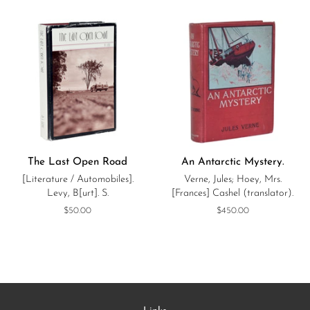
The Last Open Road
An Antarctic Mystery.
[Literature / Automobiles].
Verne, Jules; Hoey, Mrs.
Levy, B[urt]. S.
[Frances] Cashel (translator).
Regular
$50.00
Regular
$450.00
price
price