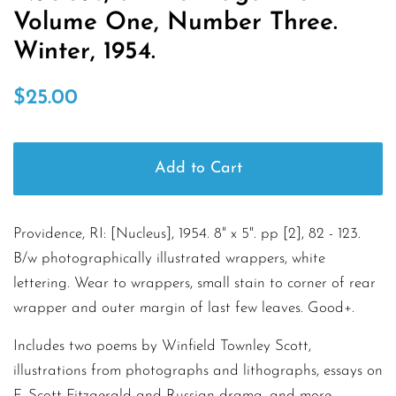
Volume One, Number Three.
Winter, 1954.
Regular
Sale
$25.00
price
price
Add to Cart
Providence, RI: [Nucleus], 1954. 8" x 5". pp [2], 82 - 123.
B/w photographically illustrated wrappers, white
lettering. Wear to wrappers, small stain to corner of rear
wrapper and outer margin of last few leaves. Good+.
Includes two poems by Winfield Townley Scott,
illustrations from photographs and lithographs, essays on
F. Scott Fitzgerald and Russian drama, and more.