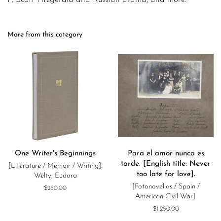
More from this category
One Writer's Beginnings
Para el amor nunca es
tarde. [English title: Never
[Literature / Memoir / Writing].
too late for love].
Welty, Eudora
[Fotonovellas / Spain /
Regular
$250.00
American Civil War].
price
Regular
$1,250.00
price