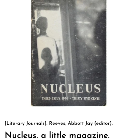
[Literary Journals]. Reeves, Abbott Jay (editor).
Nucleus, a little magazine.