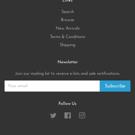
Links
Search
Browse
New Arrivals
Terms & Conditions
Shipping
Newsletter
Join our mailing list to receive e-lists and sale notifications:
Subscribe
Follow Us
Twitter
Facebook
Instagram