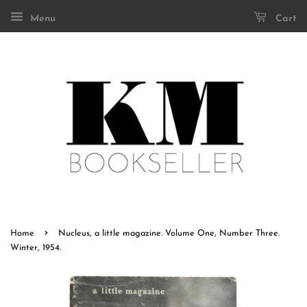
Menu
Cart
›
Home
Nucleus, a little magazine. Volume One, Number Three.
Winter, 1954.