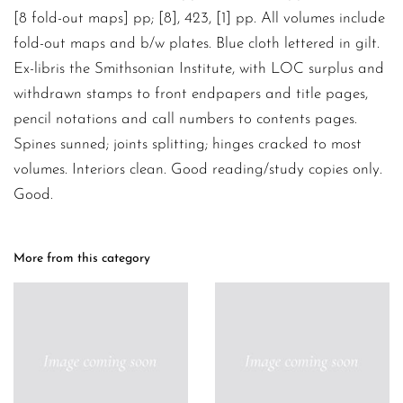
[8 fold-out maps] pp; [8], 423, [1] pp. All volumes include
fold-out maps and b/w plates. Blue cloth lettered in gilt.
Ex-libris the Smithsonian Institute, with LOC surplus and
withdrawn stamps to front endpapers and title pages,
pencil notations and call numbers to contents pages.
Spines sunned; joints splitting; hinges cracked to most
volumes. Interiors clean. Good reading/study copies only.
Good.
More from this category