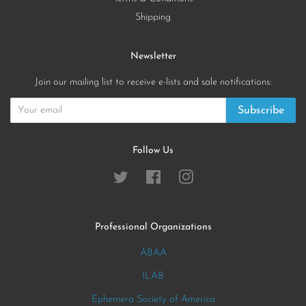
Shipping
Newsletter
Join our mailing list to receive e-lists and sale notifications:
Subscribe
Follow Us
Twitter
Facebook
Instagram
Professional Organizations
ABAA
ILAB
Ephemera Society of America