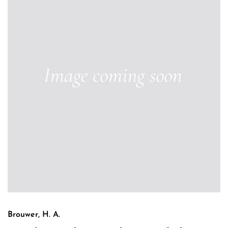
Brouwer, H. A.