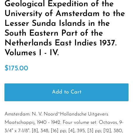
Geological Expedition of the
University of Amsterdam to the
Lesser Sunda Islands in the
South Eastern Part of the
Netherlands East Indies 1937.
Volumes I - IV.
Regular
Sale
$175.00
price
price
Add to Cart
Amsterdam: N. V. Noord~Hollandsche Uitgevers
Maatschappij, 1940 - 1942. Four volume set. Octavos, 9-
3/4" x 7-1/8". [8], 348, [16] pp; [4], 395, [3] pp; [12], 380,