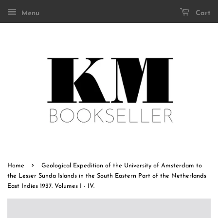
Menu
Cart
›
Home
Geological Expedition of the University of Amsterdam to
the Lesser Sunda Islands in the South Eastern Part of the Netherlands
East Indies 1937. Volumes I - IV.