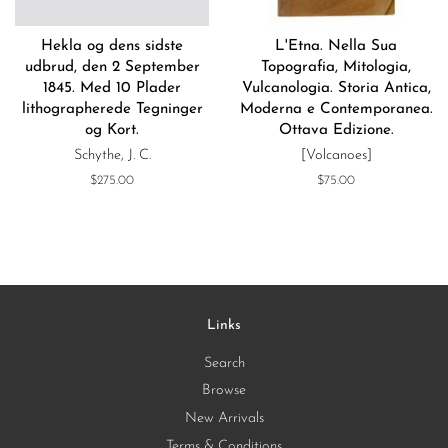
Hekla og dens sidste
L'Etna. Nella Sua
udbrud, den 2 September
Topografia, Mitologia,
1845. Med 10 Plader
Vulcanologia. Storia Antica,
lithographerede Tegninger
Moderna e Contemporanea.
og Kort.
Ottava Edizione.
Schythe, J. C.
[Volcanoes]
Regular
$275.00
Regular
$75.00
price
price
Links
Search
Browse
New Arrivals
Terms & Conditions