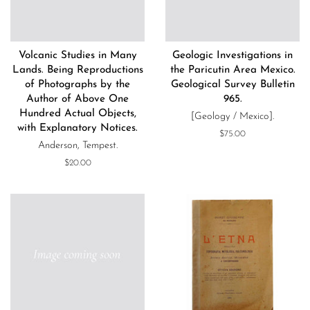
Volcanic Studies in Many
Geologic Investigations in
Lands. Being Reproductions
the Paricutin Area Mexico.
of Photographs by the
Geological Survey Bulletin
Author of Above One
965.
Hundred Actual Objects,
[Geology / Mexico].
with Explanatory Notices.
Regular
$75.00
Anderson, Tempest.
price
Regular
$20.00
price