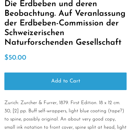
Die Erdbeben und deren
Beobachtung. Auf Veranlassung
der Erdbeben-Commission der
Schweizerischen
Naturforschenden Gesellschaft
Regular
Sale
$50.00
price
price
Add to Cart
Zurich: Zurcher & Furrer, 1879. First Edition. 18 x 12 cm.
30, [2] pp. Buff self-wrappers, light blue coating (tape?)
to spine, possibly original. An about very good copy,
small ink notation to front cover, spine split at head, light