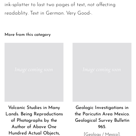
ink-splatter to last two pages of text, not affecting
readablity. Text in German. Very Good-.
More from this category
Volcanic Studies in Many
Geologic Investigations in
Lands. Being Reproductions
the Paricutin Area Mexico.
of Photographs by the
Geological Survey Bulletin
Author of Above One
965.
Hundred Actual Objects,
[Geology / Mexico].