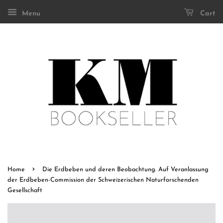
Menu
Cart
›
Home
Die Erdbeben und deren Beobachtung. Auf Veranlassung
der Erdbeben-Commission der Schweizerischen Naturforschenden
Gesellschaft