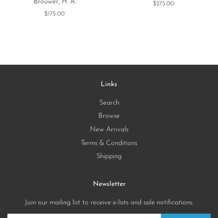
Brouwer, H. A.
Regular
$275.00
price
Regular
$175.00
price
Links
Search
Browse
New Arrivals
Terms & Conditions
Shipping
Newsletter
Join our mailing list to receive e-lists and sale notifications: