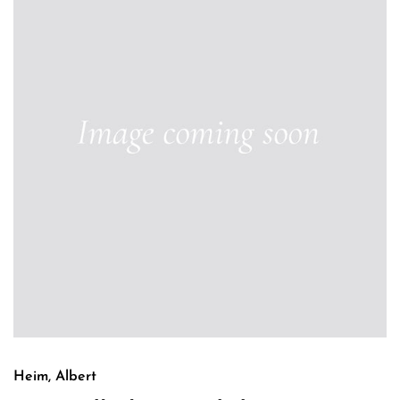
Heim, Albert