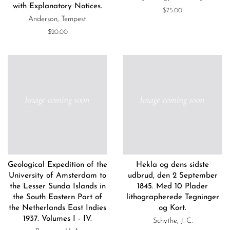
with Explanatory Notices.
Regular
$75.00
Anderson, Tempest.
price
Regular
$20.00
price
Geological Expedition of the
Hekla og dens sidste
University of Amsterdam to
udbrud, den 2 September
the Lesser Sunda Islands in
1845. Med 10 Plader
the South Eastern Part of
lithographerede Tegninger
the Netherlands East Indies
og Kort.
1937. Volumes I - IV.
Schythe, J. C.