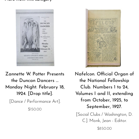
Zannette W. Potter Presents
Nafelcon. Official Organ of
the Duncan Dancers ...
the National Fellowship
Monday Night. February 18,
Club. Numbers 1 to 24,
1924. [Drop title].
Volumes I and II, extending
from October, 1925, to
[Dance / Performance Art].
September, 1927.
Regular
$150.00
[Social Clubs / Washington, D.
price
C.]. Monk, Jean - Editor.
Regular
$850.00
price