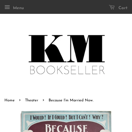
Menu
Cart
›
›
Home
Theater
Because I'm Married Now.