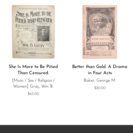
She Is More to Be Pitied
Better than Gold. A Drama
Than Censured.
in Four Acts
[Music / Sex / Religion /
Baker, George M.
Women]. Gray, Wm. B.
Regular
$20.00
price
Regular
$65.00
price