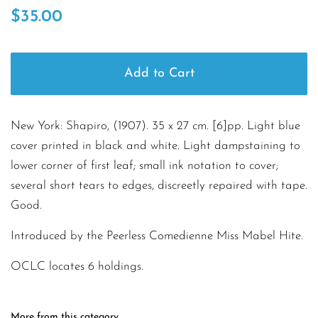
Regular
Sale
$35.00
price
price
Add to Cart
New York: Shapiro, (1907). 35 x 27 cm. [6]pp. Light blue
cover printed in black and white. Light dampstaining to
lower corner of first leaf; small ink notation to cover;
several short tears to edges, discreetly repaired with tape.
Good.
Introduced by the Peerless Comedienne Miss Mabel Hite.
OCLC locates 6 holdings.
More from this category