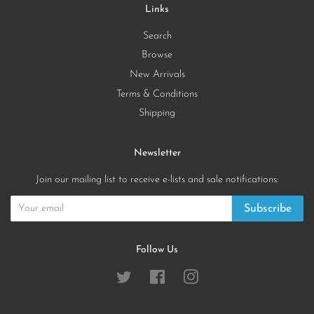
Links
Search
Browse
New Arrivals
Terms & Conditions
Shipping
Newsletter
Join our mailing list to receive e-lists and sale notifications:
Subscribe
Follow Us
Twitter
Facebook
Instagram