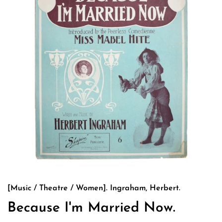
[Music / Theatre / Women]. Ingraham, Herbert.
Because I'm Married Now.