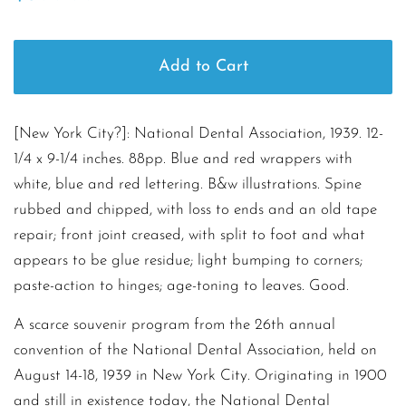
price
price
Add to Cart
[New York City?]: National Dental Association, 1939. 12-
1/4 x 9-1/4 inches. 88pp. Blue and red wrappers with
white, blue and red lettering. B&w illustrations. Spine
rubbed and chipped, with loss to ends and an old tape
repair; front joint creased, with split to foot and what
appears to be glue residue; light bumping to corners;
paste-action to hinges; age-toning to leaves. Good.
A scarce souvenir program from the 26th annual
convention of the National Dental Association, held on
August 14-18, 1939 in New York City. Originating in 1900
and still in existence today, the National Dental