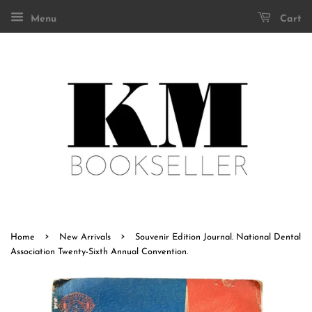
Menu
Cart
›
›
Home
New Arrivals
Souvenir Edition Journal. National Dental
Association Twenty-Sixth Annual Convention.