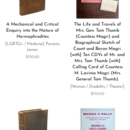
A Mechanical and Critical
The Life and Travels of
Enquiry into the Nature of
Mrs. Gen. Tom Thumb
Hermaphrodites
(Countess Magri) and
Biographical Sketch of
[LGBTQ+ / Medicine]. Parsons,
Count and Baron Magri.
James.
[with] Ten CDVs of Mr. and
Regular
$750.00
Mrs. Tom Thumb [with]
price
Calling Card of Countess
M. Lavinia Magri (Mrs.
General Tom Thumb).
[Women / Disability / Theater].
Regular
$750.00
price