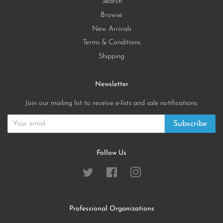
Search
Browse
New Arrivals
Terms & Conditions
Shipping
Newsletter
Join our mailing list to receive e-lists and sale notifications:
Subscribe
Follow Us
Twitter
Facebook
Instagram
Professional Organizations