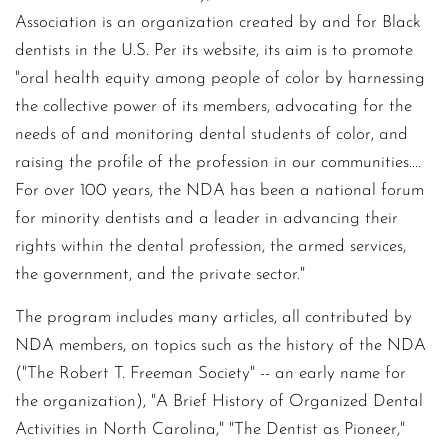
Association is an organization created by and for Black
dentists in the U.S. Per its website, its aim is to promote
"oral health equity among people of color by harnessing
the collective power of its members, advocating for the
needs of and monitoring dental students of color, and
raising the profile of the profession in our communities....
For over 100 years, the NDA has been a national forum
for minority dentists and a leader in advancing their
rights within the dental profession, the armed services,
the government, and the private sector."
The program includes many articles, all contributed by
NDA members, on topics such as the history of the NDA
("The Robert T. Freeman Society" -- an early name for
the organization), "A Brief History of Organized Dental
Activities in North Carolina," "The Dentist as Pioneer,"