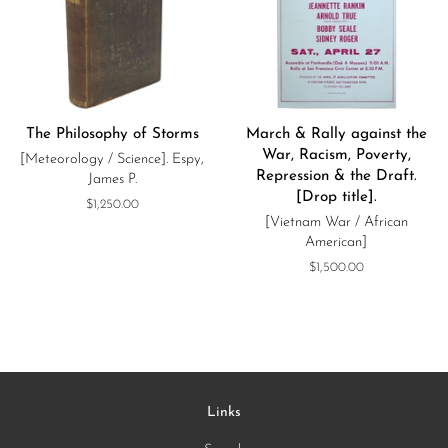
The Philosophy of Storms
March & Rally against the
War, Racism, Poverty,
[Meteorology / Science]. Espy,
Repression & the Draft.
James P.
[Drop title].
Regular
$1,250.00
[Vietnam War / African
price
American]
Regular
$1,500.00
price
Links