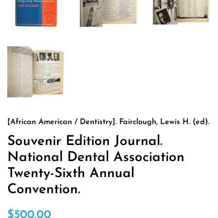
[African American / Dentistry]. Fairclough, Lewis H. (ed).
Souvenir Edition Journal.
National Dental Association
Twenty-Sixth Annual
Convention.
Regular
Sale
$500.00