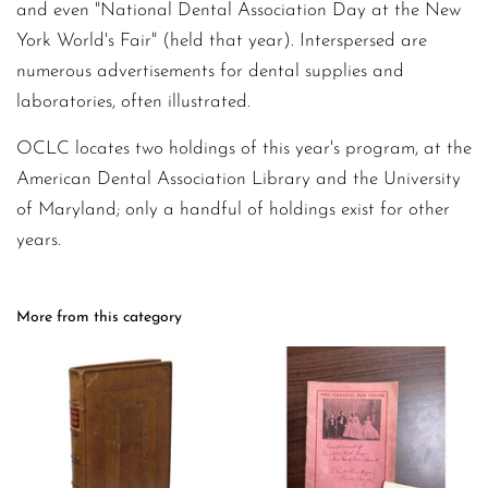
and even "National Dental Association Day at the New
York World's Fair" (held that year). Interspersed are
numerous advertisements for dental supplies and
laboratories, often illustrated.
OCLC locates two holdings of this year's program, at the
American Dental Association Library and the University
of Maryland; only a handful of holdings exist for other
years.
More from this category